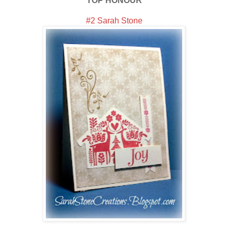
TOP HONOUR
#2 Sarah Stone