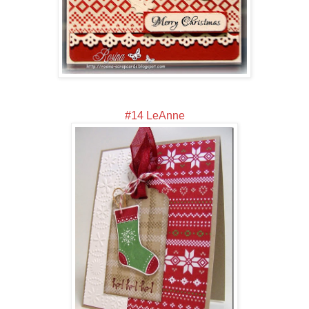
#14 LeAnne