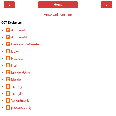
‹
›
Home
View web version
CCT Designers
AndrejaL
AndrejaM
Deborah Wheeler
ELFi
Fabiola
Hali
Lily-by-Gilly
Majda
Tracey
TracyB
Valentina B
jillscardparty