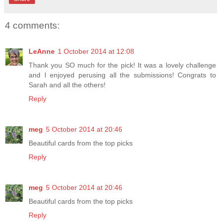
4 comments:
LeAnne
1 October 2014 at 12:08
Thank you SO much for the pick! It was a lovely challenge
and I enjoyed perusing all the submissions! Congrats to
Sarah and all the others!
Reply
meg
5 October 2014 at 20:46
Beautiful cards from the top picks
Reply
meg
5 October 2014 at 20:46
Beautiful cards from the top picks
Reply