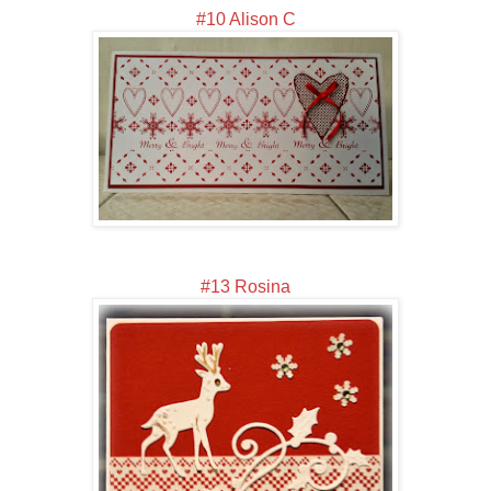
#10 Alison C
#13 Rosina