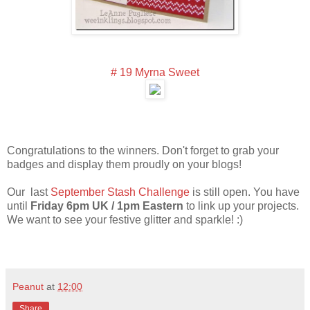
# 19 Myrna Sweet
Congratulations to the winners. Don't forget to grab your
badges and display them proudly on your blogs!
Our last
September Stash Challenge
is still open. You have
until
Friday 6pm UK / 1pm Eastern
to link up your projects.
We want to see your festive glitter and sparkle! :)
Peanut
at
12:00
Share