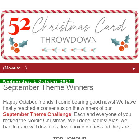
▼
Wednesday, 1 October 2014
September Theme Winners
Happy October, friends. I come bearing good news! We have
finally reached a consensus on the winners of our
September Theme Challenge
. Each and everyone of you
rocked the Nordic Christmas. Well done, ladies! Alas, we
had to narrow it down to a few choice entries and they are: