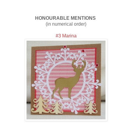
HONOURABLE MENTIONS
(in numerical order)
#3 Marina