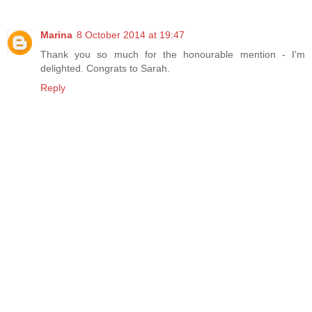
Marina
8 October 2014 at 19:47
Thank you so much for the honourable mention - I'm
delighted. Congrats to Sarah.
Reply