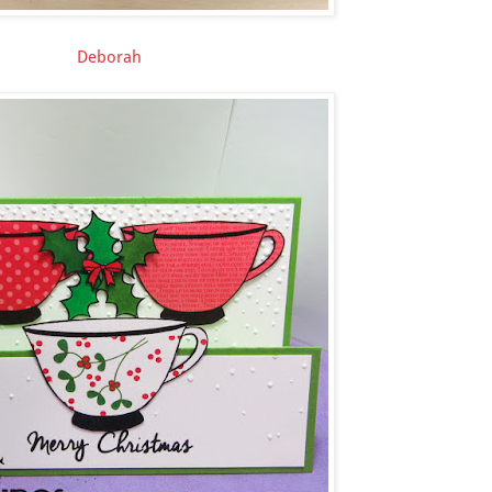
Deborah