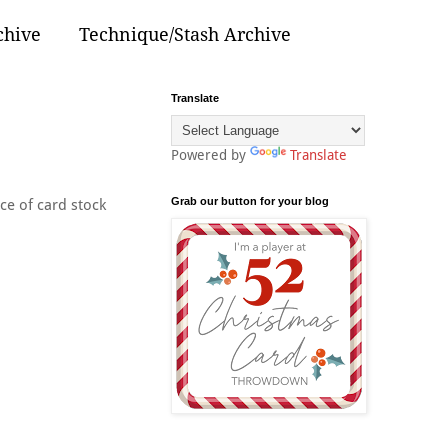
chive
Technique/Stash Archive
Translate
Powered by
Translate
Grab our button for your blog
ce of card stock