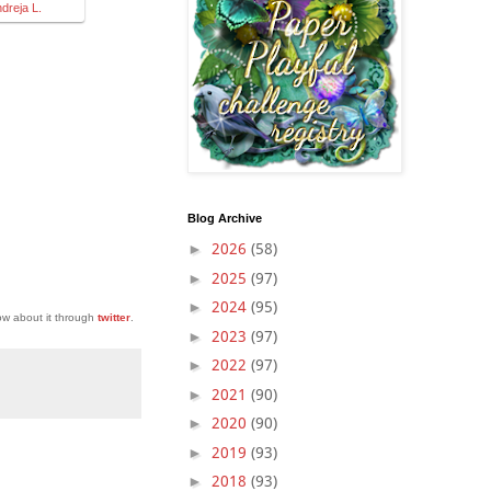
ndreja L.
Blog Archive
►
2026
(58)
►
2025
(97)
►
2024
(95)
ow about it through
twitter
.
►
2023
(97)
►
2022
(97)
►
2021
(90)
►
2020
(90)
►
2019
(93)
►
2018
(93)