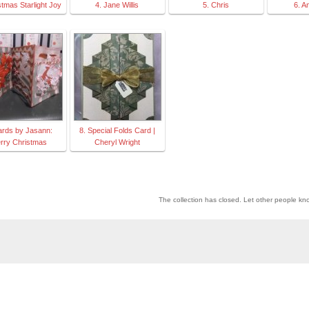
stmas Starlight Joy
4. Jane Willis
5. Chris
6. A
ards by Jasann:
8. Special Folds Card |
rry Christmas
Cheryl Wright
The collection has closed. Let other people kn