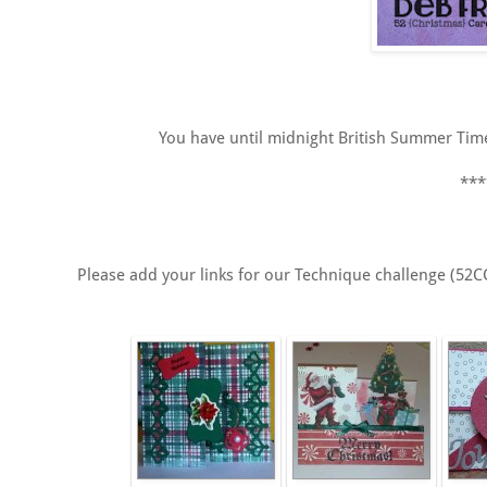
You have until midnight British Summer Time/
***
Please add your links for our Technique challenge (52C