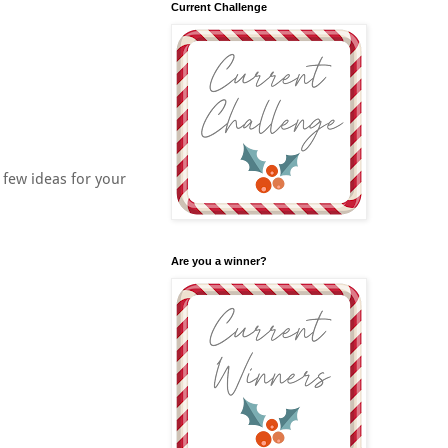
Current Challenge
a few ideas for your
Are you a winner?