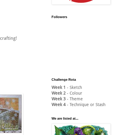
Followers
crafting!
Challenge Rota
Week 1
- Sketch
Week 2
- Colour
Week 3
- Theme
Week 4
- Technique or Stash
We are listed at...