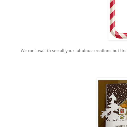
We can't wait to see all your fabulous creations but fir