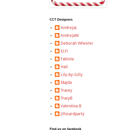
CCT Designers
AndrejaL
AndrejaM
Deborah Wheeler
ELFi
Fabiola
Hali
Lily-by-Gilly
Majda
Tracey
TracyB
Valentina B
jillscardparty
Find us on facebook