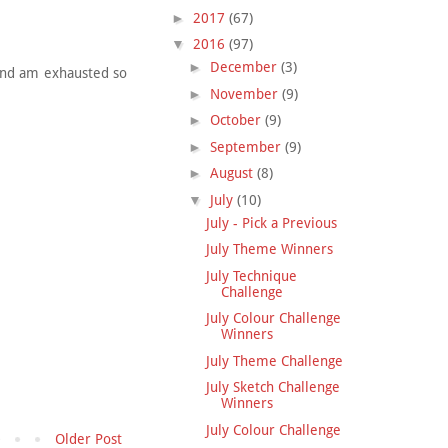
►
2017
(67)
▼
2016
(97)
►
December
(3)
 and am exhausted so
►
November
(9)
►
October
(9)
►
September
(9)
►
August
(8)
▼
July
(10)
July - Pick a Previous
July Theme Winners
July Technique
Challenge
July Colour Challenge
Winners
July Theme Challenge
July Sketch Challenge
Winners
July Colour Challenge
Older Post