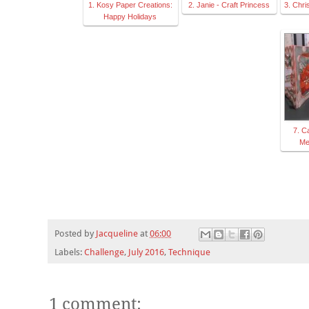
1. Kosy Paper Creations:
2. Janie - Craft Princess
3. Chri
Happy Holidays
7. C
Me
Posted by
Jacqueline
at
06:00
Labels:
Challenge
,
July 2016
,
Technique
1 comment: