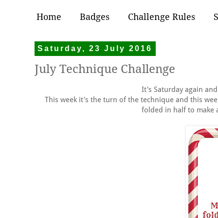
Home
Badges
Challenge Rules
Saturday, 23 July 2016
July Technique Challenge
It's Saturday again an
This week it's the turn of the technique and this wee
folded in half to make 