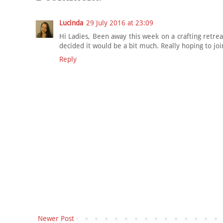
Lucinda
29 July 2016 at 23:09
Hi Ladies, Been away this week on a crafting retre
decided it would be a bit much. Really hoping to jo
Reply
Newer Post