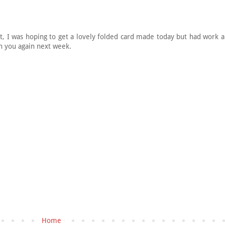
at, I was hoping to get a lovely folded card made today but had work
in you again next week.
Home