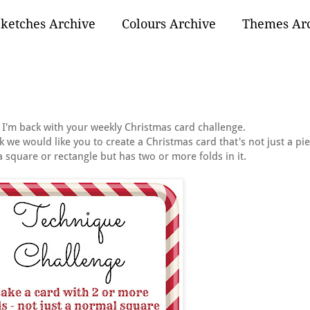
Sketches Archive
Colours Archive
Themes Ar
d I'm back with your weekly Christmas card challenge.
k we would like you to create a Christmas card that's not just a pie
a square or rectangle but has two or more folds in it.