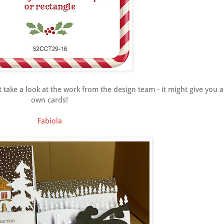
st take a look at the work from the design team - it might give you 
own cards!
Fabiola