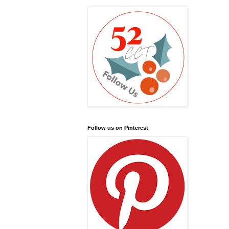
Follow us on Pinterest