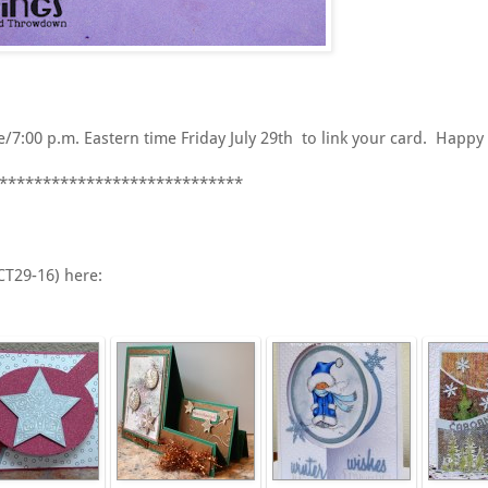
7:00 p.m. Eastern time Friday July 29th to link your card. Happy 
****************************
CT29-16) here: