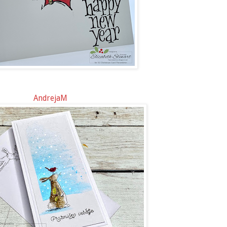
AndrejaM