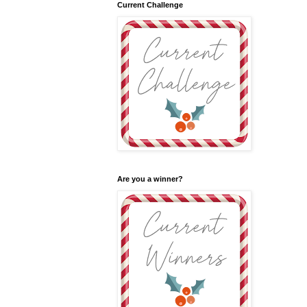
Current Challenge
Are you a winner?