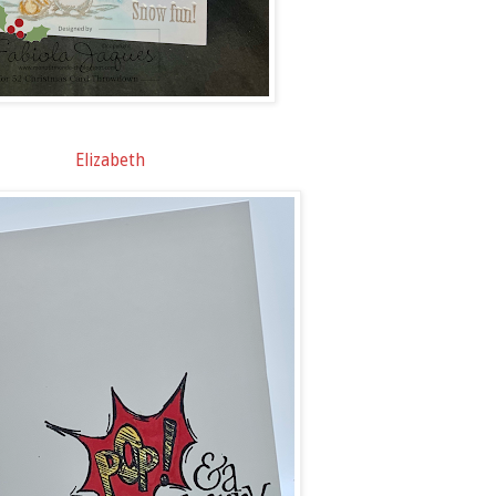
Elizabeth