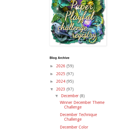
Blog Archive
►
2026
(59)
►
2025
(97)
►
2024
(95)
▼
2023
(97)
▼
December
(8)
Winner December Theme
Challenge
December Technique
Challenge
December Color