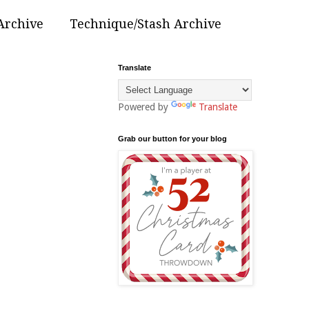
Archive
Technique/Stash Archive
Translate
Powered by
Translate
Grab our button for your blog