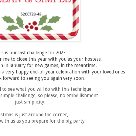
is is our last challenge for 2023
r me to close this year with you as your hostess.
in in January for new games, in the meantime,
 a very happy end-of-year celebration with your loved ones
 forward to seeing you again very soon.
d to see what you will do with this technique,
d simple challenge, so please, no embellishment
just simplicity.
istmas is just around the corner,
with us as you prepare for the big party!