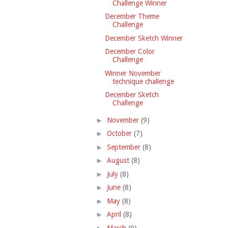
Challenge Winner
December Theme
Challenge
December Sketch Winner
December Color
Challenge
Winner November
technique challenge
December Sketch
Challenge
►
November
(9)
►
October
(7)
►
September
(8)
►
August
(8)
►
July
(8)
►
June
(8)
►
May
(8)
►
April
(8)
►
March
(9)