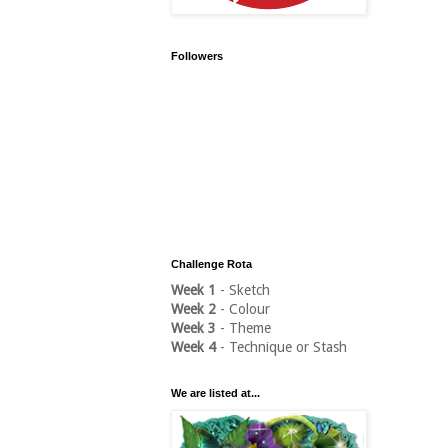
Followers
Challenge Rota
Week 1
- Sketch
Week 2
- Colour
Week 3
- Theme
Week 4
- Technique or Stash
We are listed at...