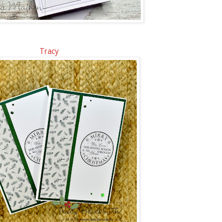
Tracy