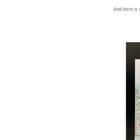
And here is 