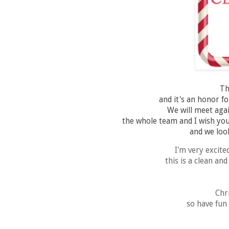
Th
and it's an honor fo
We will meet aga
the whole team and I wish you
and we look
I'm very excite
this is a clean an
Chr
so have fun 