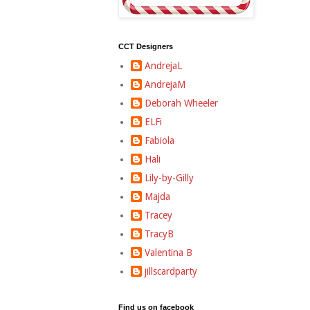
CCT Designers
AndrejaL
AndrejaM
Deborah Wheeler
ELFi
Fabiola
Hali
Lily-by-Gilly
Majda
Tracey
TracyB
Valentina B
jillscardparty
Find us on facebook