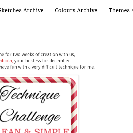
Sketches Archive
Colours Archive
Themes 
 for two weeks of creation with us,
abiola,
your hostess for december.
ave fun with a very difficult technique for me...