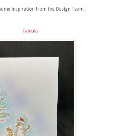
some inspiration from the Design Team...
Fabiola