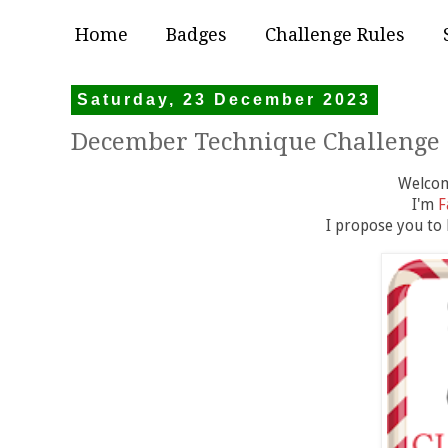
Home
Badges
Challenge Rules
Saturday, 23 December 2023
December Technique Challenge
Welcome
I'm
F
I propose you to h