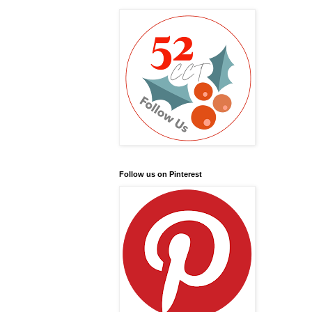
Follow us on Pinterest