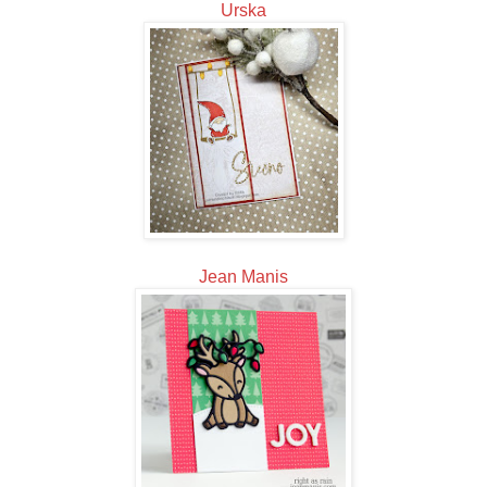
Urska
Jean Manis