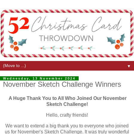
▼
Wednesday, 13 November 2024
November Sketch Challenge Winners
A Huge Thank You to All Who Joined Our November
Sketch Challenge!
Hello, crafty friends!
We want to extend a big thank you to everyone who joined
us for November's Sketch Challenge. It was truly wonderful