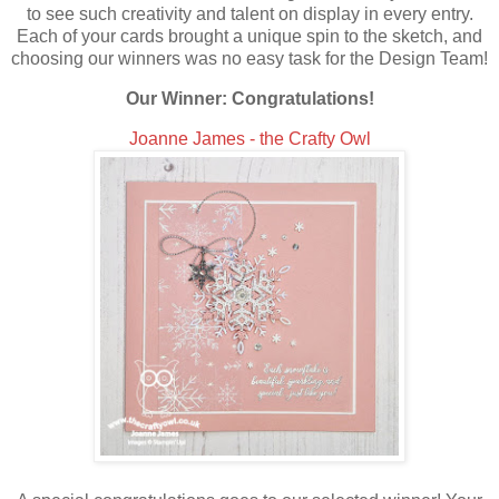
to see such creativity and talent on display in every entry.
Each of your cards brought a unique spin to the sketch, and
choosing our winners was no easy task for the Design Team!
Our Winner: Congratulations!
Joanne James - the Crafty Owl