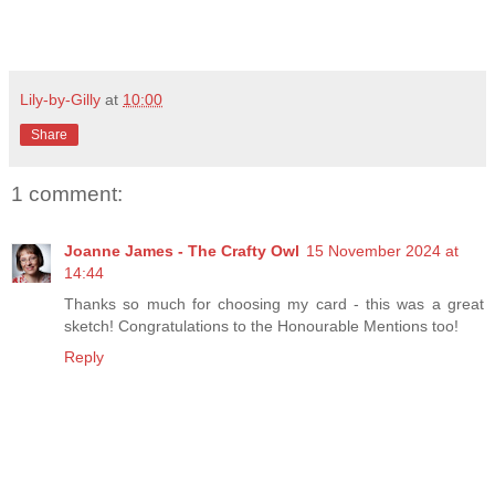
Lily-by-Gilly
at
10:00
Share
1 comment:
Joanne James - The Crafty Owl
15 November 2024 at
14:44
Thanks so much for choosing my card - this was a great
sketch! Congratulations to the Honourable Mentions too!
Reply