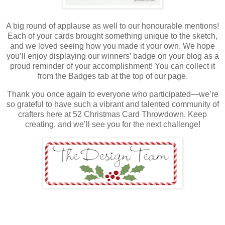
A big round of applause as well to our honourable mentions!
Each of your cards brought something unique to the sketch,
and we loved seeing how you made it your own. We hope
you’ll enjoy displaying our winners’ badge on your blog as a
proud reminder of your accomplishment! You can collect it
from the Badges tab at the top of our page.
Thank you once again to everyone who participated—we’re
so grateful to have such a vibrant and talented community of
crafters here at 52 Christmas Card Throwdown. Keep
creating, and we’ll see you for the next challenge!