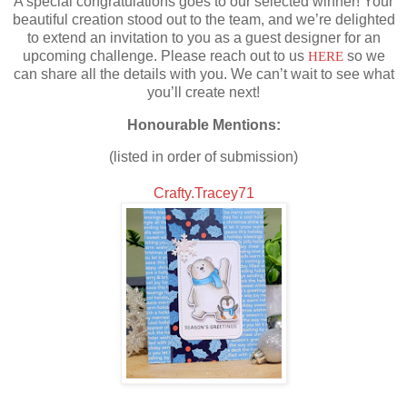
A special congratulations goes to our selected winner! Your
beautiful creation stood out to the team, and we’re delighted
to extend an invitation to you as a guest designer for an
upcoming challenge. Please reach out to us
HERE
so we
can share all the details with you. We can’t wait to see what
you’ll create next!
Honourable Mentions:
(listed in order of submission)
Crafty.Tracey71