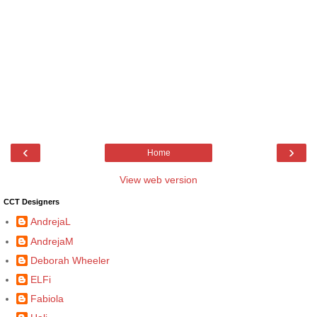
‹
›
Home
View web version
CCT Designers
AndrejaL
AndrejaM
Deborah Wheeler
ELFi
Fabiola